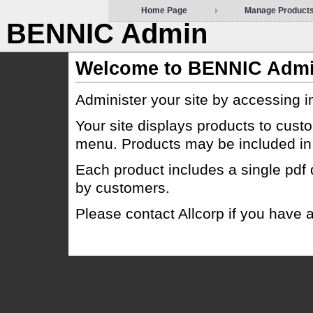
Home Page
Manage Product
BENNIC Admin
Welcome to BENNIC Adm
Administer your site by accessing 
Your site displays products to cust
menu. Products may be included in 
Each product includes a single pdf
by customers.
Please contact Allcorp if you have a