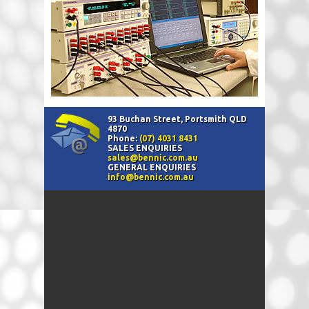
93 Buchan Street, Portsmith QLD
4870
Phone:
(07) 4031 8431
SALES ENQUIRIES
sales@bennic.com.au
GENERAL ENQUIRIES
info@bennic.com.au