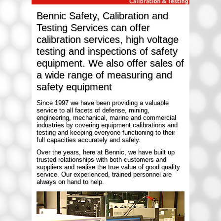
Bennic Safety, Calibration and
Testing Services can offer
calibration services, high voltage
testing and inspections of safety
equipment. We also offer sales of
a wide range of measuring and
safety equipment
Since 1997 we have been providing a valuable
service to all facets of defense, mining,
engineering, mechanical, marine and commercial
industries by covering equipment calibrations and
testing and keeping everyone functioning to their
full capacities accurately and safely.
Over the years, here at Bennic, we have built up
trusted relationships with both customers and
suppliers and realise the true value of good quality
service. Our experienced, trained personnel are
always on hand to help.