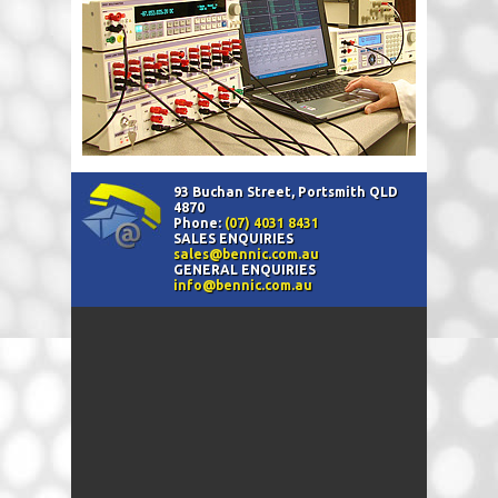
93 Buchan Street, Portsmith QLD
4870
Phone:
(07) 4031 8431
SALES ENQUIRIES
sales@bennic.com.au
GENERAL ENQUIRIES
info@bennic.com.au