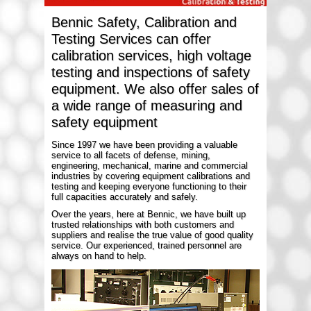
Bennic Safety, Calibration and
Testing Services can offer
calibration services, high voltage
testing and inspections of safety
equipment. We also offer sales of
a wide range of measuring and
safety equipment
Since 1997 we have been providing a valuable
service to all facets of defense, mining,
engineering, mechanical, marine and commercial
industries by covering equipment calibrations and
testing and keeping everyone functioning to their
full capacities accurately and safely.
Over the years, here at Bennic, we have built up
trusted relationships with both customers and
suppliers and realise the true value of good quality
service. Our experienced, trained personnel are
always on hand to help.