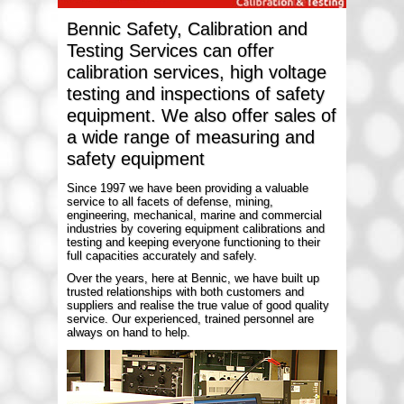
Bennic Safety, Calibration and
Testing Services can offer
calibration services, high voltage
testing and inspections of safety
equipment. We also offer sales of
a wide range of measuring and
safety equipment
Since 1997 we have been providing a valuable
service to all facets of defense, mining,
engineering, mechanical, marine and commercial
industries by covering equipment calibrations and
testing and keeping everyone functioning to their
full capacities accurately and safely.
Over the years, here at Bennic, we have built up
trusted relationships with both customers and
suppliers and realise the true value of good quality
service. Our experienced, trained personnel are
always on hand to help.