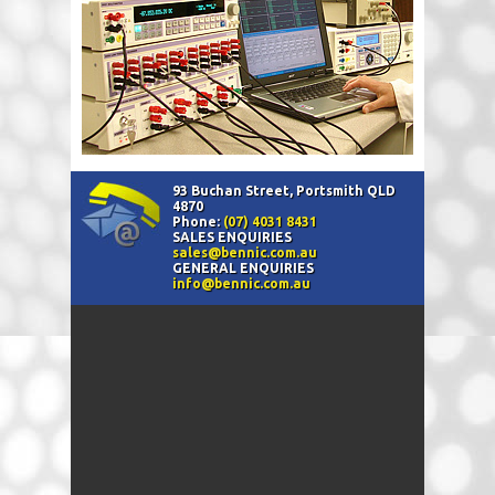
93 Buchan Street, Portsmith QLD
4870
Phone:
(07) 4031 8431
SALES ENQUIRIES
sales@bennic.com.au
GENERAL ENQUIRIES
info@bennic.com.au