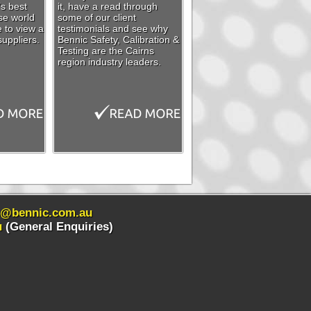
’s best
it, have a read through
se world
some of our client
e to view a
testimonials and see why
suppliers.
Bennic Safety, Calibration &
Testing are the Cairns
region industry leaders.
s@bennic.com.au
u
(General Enquiries)