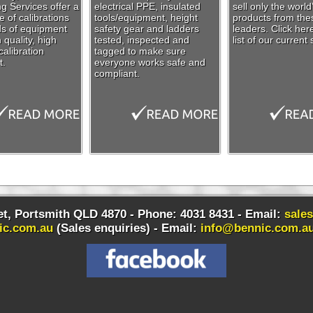
g Services offer a
electrical PPE, insulated
sell only the world
 of calibrations
tools/equipment, height
products from the
nds of equipment
safety gear and ladders
leaders. Click her
 quality, high
tested, inspected and
list of our current 
alibration
tagged to make sure
t.
everyone works safe and
compliant.
t, Portsmith QLD 4870 - Phone: 4031 8431 - Email:
sale
ic.com.au
(Sales enquiries) -
Email:
info@bennic.com.a