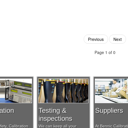
Previous
Next
Page 1 of 0
ation
Testing &
Suppliers
inspections
ety, Calibration
We can keep all your
At Bennic Calibra