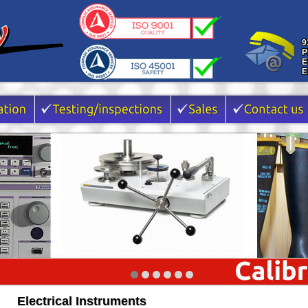
9
P
E
E
Electrical Instruments