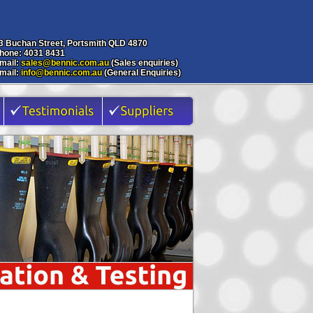
3 Buchan Street, Portsmith QLD 4870
hone: 4031 8431
mail:
sales@bennic.com.au
(Sales enquiries)
mail:
info@bennic.com.au
(General Enquiries)