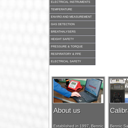
ELECTRICAL INSTRUMENTS
TEMPERATURE
ENVIRO AND MEASUREMENT
GAS DETECTION
BREATHALYSERS
HEIGHT SAFETY
PRESSURE & TORQUE
RESPIRATORY & PPE
ELECTRICAL SAFETY
About us
Calibr
Established in 1997, Bennic
Bennic Saf