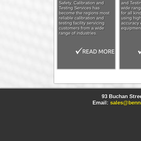
Safety, Calibration and
and Testin
Testing Services has
wide range
become the regions most
for all ki
reliable calibration and
using high
testing facility servicing
accuracy c
customers from a wide
equipmen
range of industries.
93 Buchan Stree
Email:
sales@benn