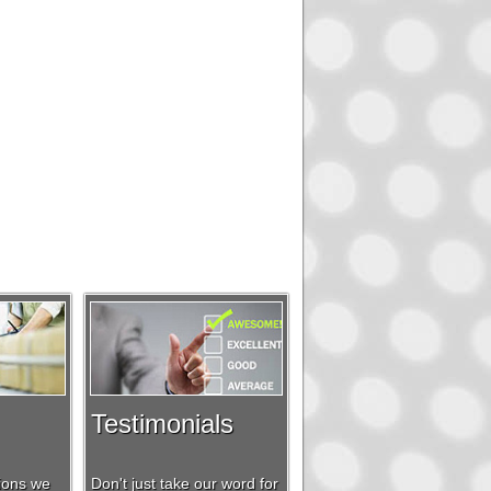
Testimonials
tions we
Don't just take our word for