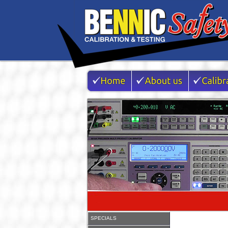
SPECIALS