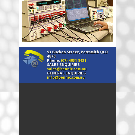
93 Buchan Street, Portsmith QLD
4870
Phone:
(07) 4031 8431
SALES ENQUIRIES
sales@bennic.com.au
GENERAL ENQUIRIES
info@bennic.com.au