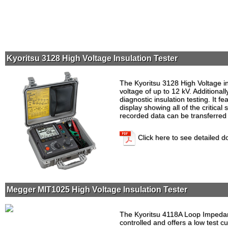
Kyoritsu 3128 High Voltage Insulation Tester
The Kyoritsu 3128 High Voltage ins
voltage of up to 12 kV. Additionall
diagnostic insulation testing. It fe
display showing all of the critica
recorded data can be transferred 
Click here to see detailed 
Megger MIT1025 High Voltage Insulation Tester
The Kyoritsu 4118A Loop Impedan
controlled and offers a low test c