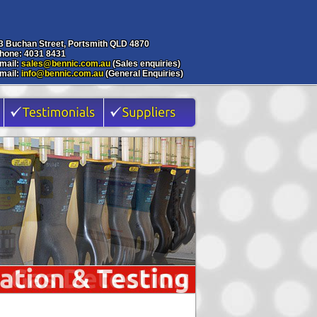
3 Buchan Street, Portsmith QLD 4870
hone: 4031 8431
mail:
sales@bennic.com.au
(Sales enquiries)
mail:
info@bennic.com.au
(General Enquiries)