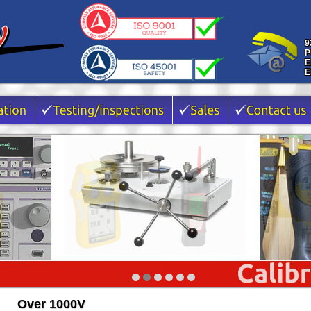
9
P
E
E
Over 1000V