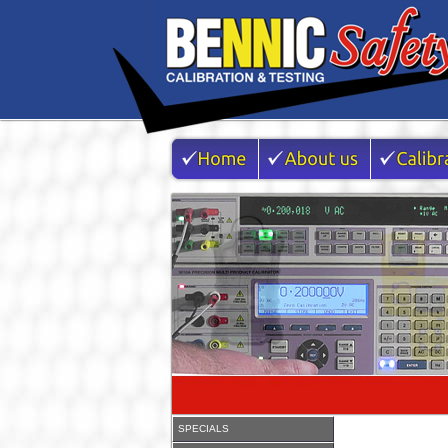
SPECIALS