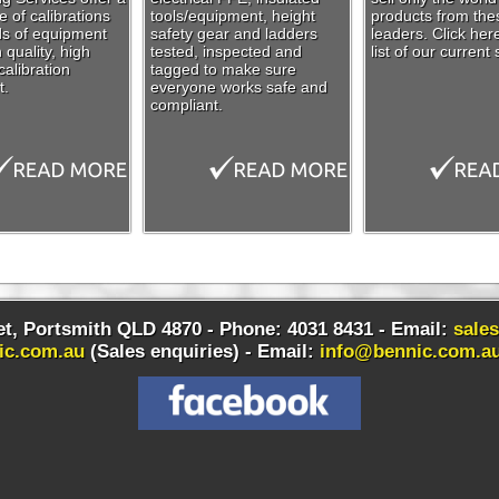
 of calibrations
tools/equipment, height
products from the
nds of equipment
safety gear and ladders
leaders. Click her
 quality, high
tested, inspected and
list of our current 
alibration
tagged to make sure
t.
everyone works safe and
compliant.
t, Portsmith QLD 4870 - Phone: 4031 8431 - Email:
sale
ic.com.au
(Sales enquiries) -
Email:
info@bennic.com.a