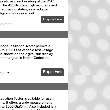
o allows direct reading of the PSC
t). The 4118A offers high accuracy and
rrect wiring status, safe voltage
gital display read out.
document
tage Insulation Tester permits a
p to 100GO at variable test voltage
is shown on the digital sub display
by rechargeable Nickel-Cadmium
document
ulation Tester is suitable for use in
ons. It offers a wide measurement
 to 1000 GigOhm. Also included is a