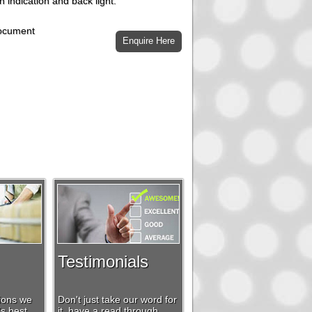
h indication and back light.
document
Testimonials
tions we
Don't just take our word for
’s best
it, have a read through