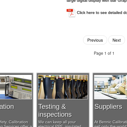
large digital display with Bar Grap
Click here to see detailed 
Previous
Next
Page 1 of 1
ation
Testing &
Suppliers
inspections
ety, Calibration
We can keep all your
At Bennic Calibra
g Services offer a
electrical PPE, insulated
sell only the world