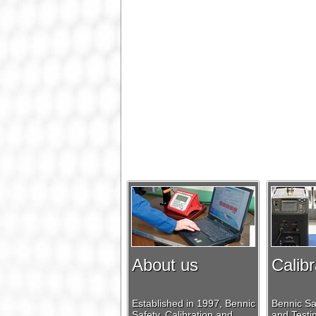
About us
Calibr
Established in 1997, Bennic
Bennic Saf
Safety, Calibration and
and Testin