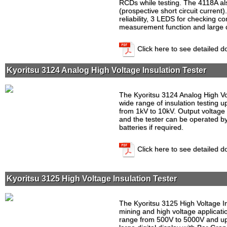
RCDs while testing. The 4118A als
(prospective short circuit curren
reliability, 3 LEDS for checking co
measurement function and large di
Click here to see detailed 
Kyoritsu 3124 Analog High Voltage Insulation Tester
The Kyoritsu 3124 Analog High Vol
wide range of insulation testing u
from 1kV to 10kV. Output voltage 
and the tester can be operated 
batteries if required.
Click here to see detailed 
Kyoritsu 3125 High Voltage Insulation Tester
The Kyoritsu 3125 High Voltage Ins
mining and high voltage applicati
range from 500V to 5000V and up