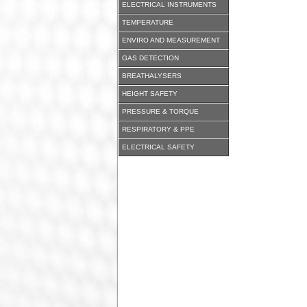
ELECTRICAL INSTRUMENTS
TEMPERATURE
ENVIRO AND MEASUREMENT
GAS DETECTION
BREATHALYSERS
HEIGHT SAFETY
PRESSURE & TORQUE
RESPIRATORY & PPE
ELECTRICAL SAFETY