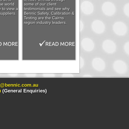
se world
some of our client
e to view a
testimonials and see why
suppliers.
Bennic Safety, Calibration &
Testing are the Cairns
region industry leaders.
s@bennic.com.au
u
(General Enquiries)