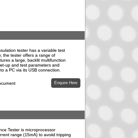
ulation tester has a variable test
y, the tester offers a range of
atures a large, backlit multifunction
l set-up and test parameters and
to a PC via its USB connection.
document
ce Tester is microprocessor
urrent range (15mA) to avoiid tripping