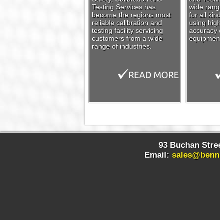
Testing Services has
wide range
become the regions most
for all ki
reliable calibration and
using high
testing facility servicing
accuracy c
customers from a wide
equipmen
range of industries.
93 Buchan Stree
Email:
sales@benn